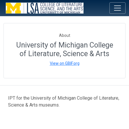
About
University of Michigan College
of Literature, Science & Arts
View on GBIF.org
IPT for the University of Michigan College of Literature,
Science & Arts museums.