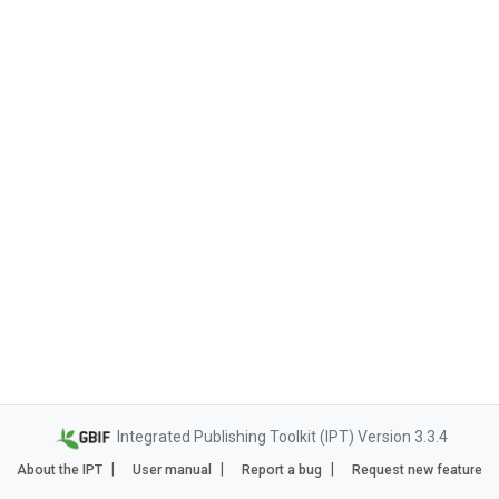
Integrated Publishing Toolkit (IPT) Version 3.3.4
About the IPT
User manual
Report a bug
Request new feature