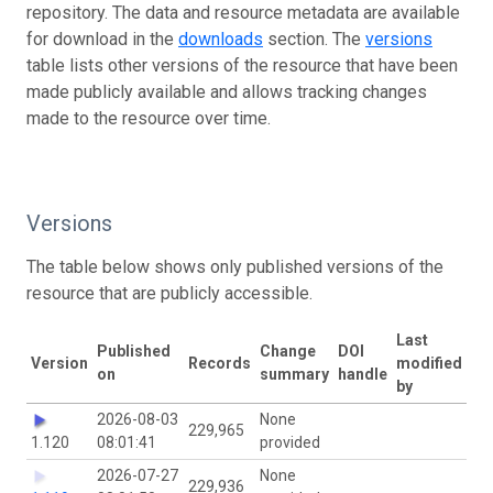
repository. The data and resource metadata are available
for download in the
downloads
section. The
versions
table lists other versions of the resource that have been
made publicly available and allows tracking changes
made to the resource over time.
Versions
The table below shows only published versions of the
resource that are publicly accessible.
Last
Published
Change
DOI
Version
Records
modified
on
summary
handle
by
2026-08-03
None
229,965
1.120
08:01:41
provided
2026-07-27
None
229,936