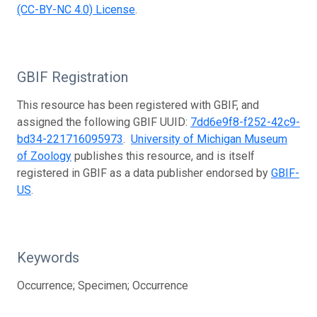
(CC-BY-NC 4.0) License
.
GBIF Registration
This resource has been registered with GBIF, and
assigned the following GBIF UUID:
7dd6e9f8-f252-42c9-
bd34-221716095973
.
University of Michigan Museum
of Zoology
publishes this resource, and is itself
registered in GBIF as a data publisher endorsed by
GBIF-
US
.
Keywords
Occurrence; Specimen; Occurrence