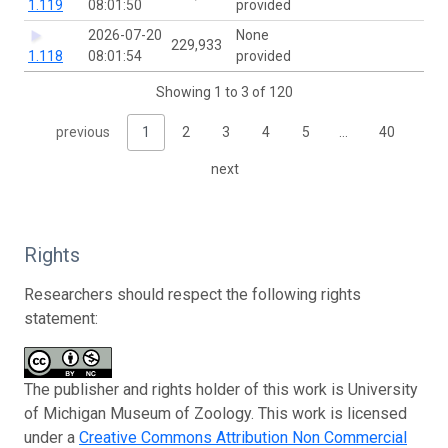
1.119
08:01:50
provided
2026-07-20
None
229,933
1.118
08:01:54
provided
Showing 1 to 3 of 120
previous
1
2
3
4
5
…
40
next
Rights
Researchers should respect the following rights
statement:
The publisher and rights holder of this work is University
of Michigan Museum of Zoology. This work is licensed
under a
Creative Commons Attribution Non Commercial