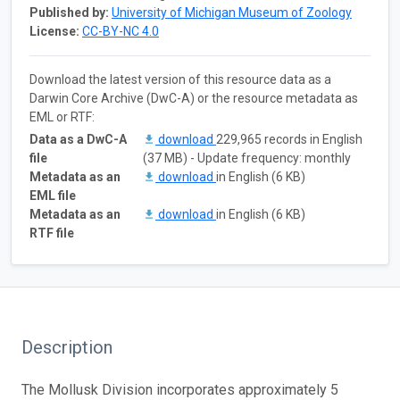
Published by:
University of Michigan Museum of Zoology
License:
CC-BY-NC 4.0
Download the latest version of this resource data as a
Darwin Core Archive (DwC-A) or the resource metadata as
EML or RTF:
Data as a DwC-A
download
229,965 records in English
file
(37 MB) - Update frequency: monthly
Metadata as an
download
in English (6 KB)
EML file
Metadata as an
download
in English (6 KB)
RTF file
Description
The Mollusk Division incorporates approximately 5