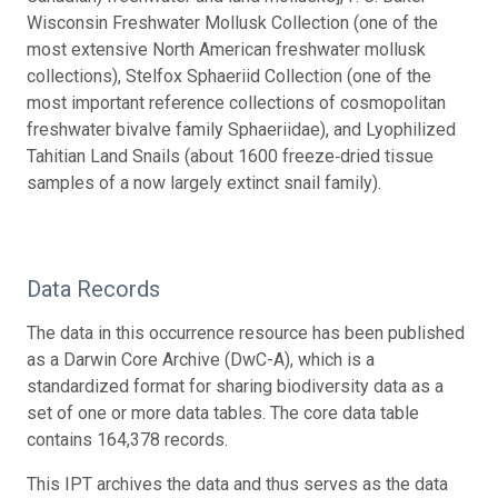
Wisconsin Freshwater Mollusk Collection (one of the
most extensive North American freshwater mollusk
collections), Stelfox Sphaeriid Collection (one of the
most important reference collections of cosmopolitan
freshwater bivalve family Sphaeriidae), and Lyophilized
Tahitian Land Snails (about 1600 freeze‐dried tissue
samples of a now largely extinct snail family).
Data Records
The data in this occurrence resource has been published
as a Darwin Core Archive (DwC-A), which is a
standardized format for sharing biodiversity data as a
set of one or more data tables. The core data table
contains 164,378 records.
This IPT archives the data and thus serves as the data