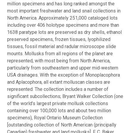
million specimens and has long ranked amongst the
most important freshwater and land snail collections in
North America. Approximately 251,000 cataloged lots
including over 406 holotype specimens and more than
1638 paratype lots are preserved as dry shells, ethanol
preserved specimens, frozen tissues, lyophilized
tissues, fossil material and radular microscope slide
mounts. Mollusks from all regions of the planet are
represented, with most being from North America,
particularly from southeastern and upper mid‐western
USA drainages. With the exception of Monoplacophora
and Aplacophora, all extant molluscan classes are
represented. The collection includes a number of
significant subcollections; Bryant Walker Collection (one
of the world’s largest private mollusk collections
containing over 100,000 lots and about two million
specimens), Royal Ontario Museum Collection
[outstanding collection of North American (principally
Canadian) freshwater and land mollusks], F. C. Baker