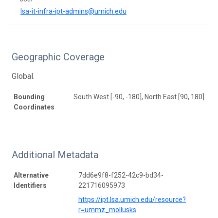
lsa-it-infra-ipt-admins@umich.edu
Geographic Coverage
Global.
Bounding
South West [-90, -180], North East [90, 180]
Coordinates
Additional Metadata
Alternative
7dd6e9f8-f252-42c9-bd34-
Identifiers
221716095973
https://ipt.lsa.umich.edu/resource?
r=ummz_mollusks