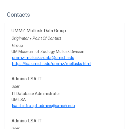
Contacts
UMMZ Mollusk Data Group
Originator
Point Of Contact
●
Group
UM Museum of Zoology Mollusk Division
ummz-mollusks-data@umich.edu
https://lsa.umich.edu/ummz/mollusks.html
Admins LSA IT
User
IT Database Administrator
UM LSA
lsa-it-infra-ipt-admins@umich.edu
Admins LSA IT
User