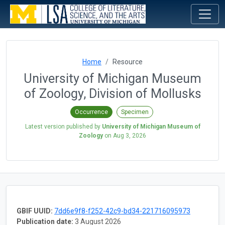
Home
Resource
University of Michigan Museum
of Zoology, Division of Mollusks
Occurrence
Specimen
Latest version published by
University of Michigan Museum of
Zoology
on
Aug 3, 2026
GBIF UUID:
7dd6e9f8-f252-42c9-bd34-221716095973
Publication date:
3 August 2026